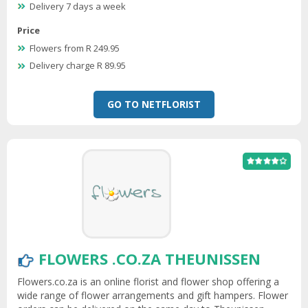
Delivery 7 days a week
Price
Flowers from R 249.95
Delivery charge R 89.95
GO TO NETFLORIST
FLOWERS .CO.ZA THEUNISSEN
Flowers.co.za is an online florist and flower shop offering a
wide range of flower arrangements and gift hampers. Flower