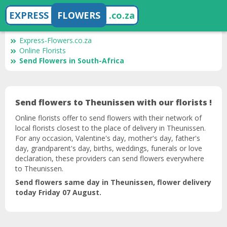
EXPRESS
FLOWERS
.co.za
Express-Flowers.co.za
Online Florists
Send Flowers in South-Africa
Send flowers to Theunissen with our florists !
Online florists offer to send flowers with their network of
local florists closest to the place of delivery in Theunissen.
For any occasion, Valentine's day, mother's day, father's
day, grandparent's day, births, weddings, funerals or love
declaration, these providers can send flowers everywhere
to Theunissen.
Send flowers same day in Theunissen, flower delivery
today Friday 07 August.