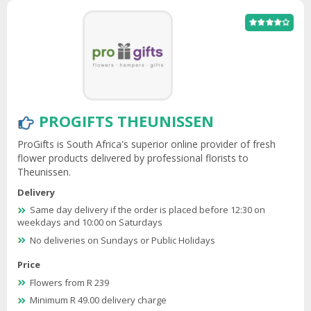
PROGIFTS THEUNISSEN
ProGifts is South Africa's superior online provider of fresh
flower products delivered by professional florists to
Theunissen.
Delivery
Same day delivery if the order is placed before 12:30 on
weekdays and 10:00 on Saturdays
No deliveries on Sundays or Public Holidays
Price
Flowers from R 239
Minimum R 49.00 delivery charge