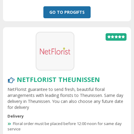
GO TO PROGIFTS
NETFLORIST THEUNISSEN
NetFlorist guarantee to send fresh, beautiful floral
arrangements with leading florists to Theunissen. Same day
delivery in Theunissen. You can also choose any future date
for delivery
Delivery
Floral order must be placed before 12:00 noon for same day
service