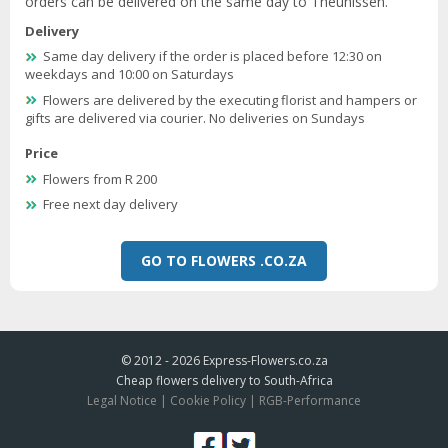
orders can be delivered on the same day to Theunissen.
Delivery
Same day delivery if the order is placed before 12:30 on
weekdays and 10:00 on Saturdays
Flowers are delivered by the executing florist and hampers or
gifts are delivered via courier. No deliveries on Sundays
Price
Flowers from R 200
Free next day delivery
GO TO FLOWERS .CO.ZA
© 2012 - 2026
Express-Flowers.co.za
Cheap flowers delivery to South-Africa
Legal Notice
|
Cookie Policy
|
RGB-Performance