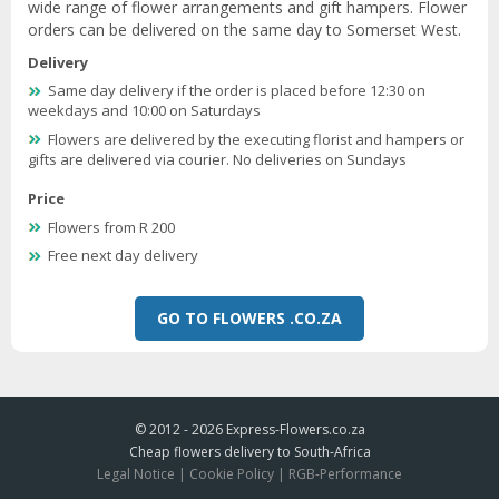
wide range of flower arrangements and gift hampers. Flower
orders can be delivered on the same day to Somerset West.
Delivery
Same day delivery if the order is placed before 12:30 on
weekdays and 10:00 on Saturdays
Flowers are delivered by the executing florist and hampers or
gifts are delivered via courier. No deliveries on Sundays
Price
Flowers from R 200
Free next day delivery
GO TO FLOWERS .CO.ZA
© 2012 - 2026
Express-Flowers.co.za
Cheap flowers delivery to South-Africa
Legal Notice
|
Cookie Policy
|
RGB-Performance