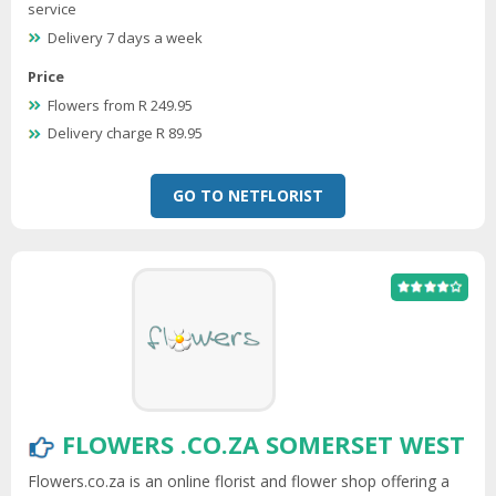
service
Delivery 7 days a week
Price
Flowers from R 249.95
Delivery charge R 89.95
GO TO NETFLORIST
FLOWERS .CO.ZA SOMERSET WEST
Flowers.co.za is an online florist and flower shop offering a