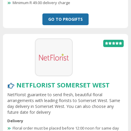
Minimum R 49.00 delivery charge
GO TO PROGIFTS
NETFLORIST SOMERSET WEST
NetFlorist guarantee to send fresh, beautiful floral
arrangements with leading florists to Somerset West. Same
day delivery in Somerset West. You can also choose any
future date for delivery
Delivery
Floral order must be placed before 12:00 noon for same day