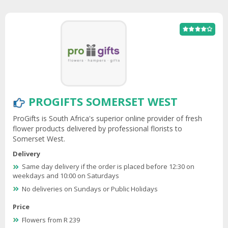
PROGIFTS SOMERSET WEST
ProGifts is South Africa's superior online provider of fresh
flower products delivered by professional florists to
Somerset West.
Delivery
Same day delivery if the order is placed before 12:30 on
weekdays and 10:00 on Saturdays
No deliveries on Sundays or Public Holidays
Price
Flowers from R 239