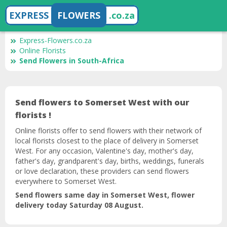
EXPRESS
FLOWERS
.co.za
Express-Flowers.co.za
Online Florists
Send Flowers in South-Africa
Send flowers to Somerset West with our
florists !
Online florists offer to send flowers with their network of
local florists closest to the place of delivery in Somerset
West. For any occasion, Valentine's day, mother's day,
father's day, grandparent's day, births, weddings, funerals
or love declaration, these providers can send flowers
everywhere to Somerset West.
Send flowers same day in Somerset West, flower
delivery today Saturday 08 August.