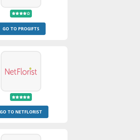
GO TO PROGIFTS
GO TO NETFLORIST