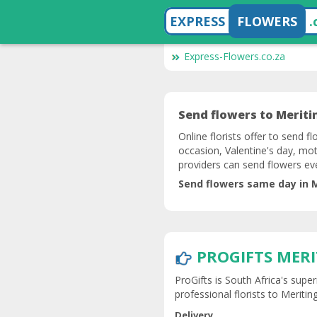
EXPRESS
FLOWERS
.
Express-Flowers.co.za
Send flowers to Meritin
Online florists offer to send fl
occasion, Valentine's day, mot
providers can send flowers ev
Send flowers same day in M
PROGIFTS MER
ProGifts is South Africa's super
professional florists to Meriting
Delivery