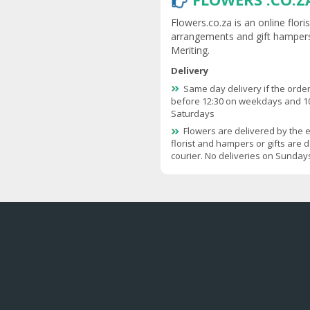
Flowers.co.za is an online flor
arrangements and gift hampers
Meriting.
Delivery
Same day delivery if the order
before 12:30 on weekdays and 1
Saturdays
Flowers are delivered by the 
florist and hampers or gifts are d
courier. No deliveries on Sunday