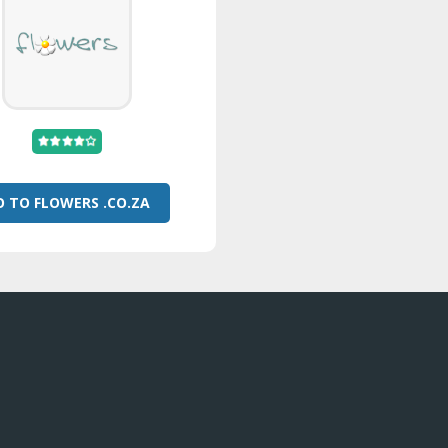
O TO FLOWERS .CO.ZA