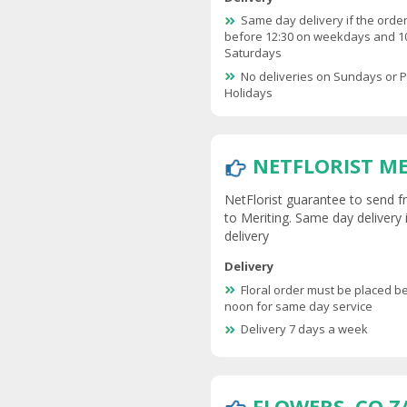
Same day delivery if the order
before 12:30 on weekdays and 1
Saturdays
No deliveries on Sundays or P
Holidays
NETFLORIST M
NetFlorist guarantee to send fr
to Meriting. Same day delivery 
delivery
Delivery
Floral order must be placed b
noon for same day service
Delivery 7 days a week
FLOWERS .CO.Z