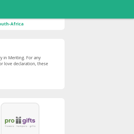
outh-Africa
ry in Meriting. For any
or love declaration, these