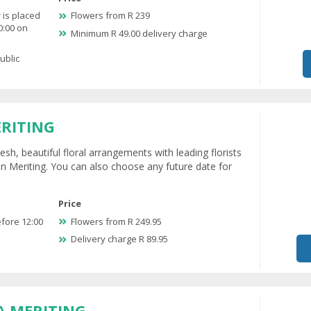
 is placed
Flowers from R 239
0:00 on
Minimum R 49.00 delivery charge
ublic
ERITING
esh, beautiful floral arrangements with leading florists
in Meriting. You can also choose any future date for
Price
efore 12:00
Flowers from R 249.95
Delivery charge R 89.95
A MERITING