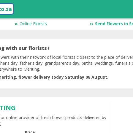
co.za
Online Florists
Send Flowers in S
g with our florists !
owers with their network of local florists closest to the place of delive
her's day, father's day, grandparent's day, births, weddings, funerals 
erywhere to Meriting.
eriting, flower delivery today Saturday 08 August.
ITING
ior online provider of fresh flower products delivered by
.
Price