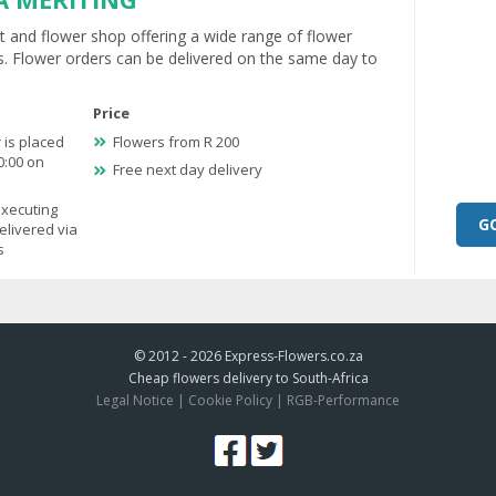
ist and flower shop offering a wide range of flower
. Flower orders can be delivered on the same day to
Price
 is placed
Flowers from R 200
0:00 on
Free next day delivery
executing
G
elivered via
s
© 2012 - 2026
Express-Flowers.co.za
Cheap flowers delivery to South-Africa
Legal Notice
|
Cookie Policy
|
RGB-Performance