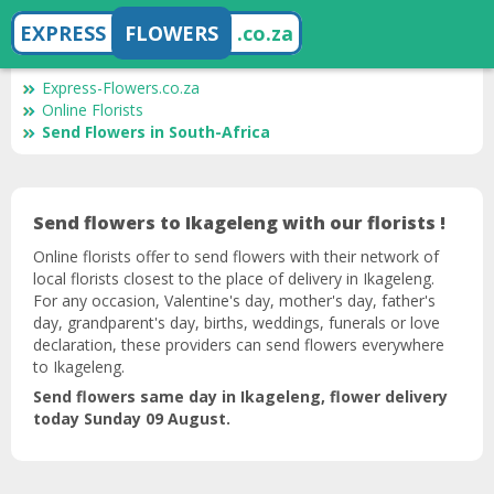
EXPRESS
FLOWERS
.co.za
Express-Flowers.co.za
Online Florists
Send Flowers in South-Africa
Send flowers to Ikageleng with our florists !
Online florists offer to send flowers with their network of
local florists closest to the place of delivery in Ikageleng.
For any occasion, Valentine's day, mother's day, father's
day, grandparent's day, births, weddings, funerals or love
declaration, these providers can send flowers everywhere
to Ikageleng.
Send flowers same day in Ikageleng, flower delivery
today Sunday 09 August.