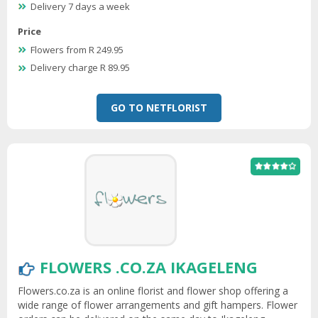
Delivery 7 days a week
Price
Flowers from R 249.95
Delivery charge R 89.95
GO TO NETFLORIST
FLOWERS .CO.ZA IKAGELENG
Flowers.co.za is an online florist and flower shop offering a
wide range of flower arrangements and gift hampers. Flower