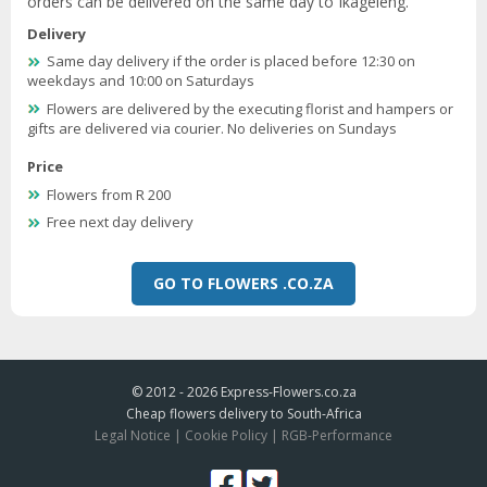
orders can be delivered on the same day to Ikageleng.
Delivery
Same day delivery if the order is placed before 12:30 on
weekdays and 10:00 on Saturdays
Flowers are delivered by the executing florist and hampers or
gifts are delivered via courier. No deliveries on Sundays
Price
Flowers from R 200
Free next day delivery
GO TO FLOWERS .CO.ZA
© 2012 - 2026
Express-Flowers.co.za
Cheap flowers delivery to South-Africa
Legal Notice
|
Cookie Policy
|
RGB-Performance