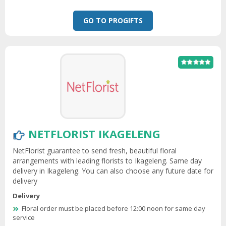
GO TO PROGIFTS
NETFLORIST IKAGELENG
NetFlorist guarantee to send fresh, beautiful floral
arrangements with leading florists to Ikageleng. Same day
delivery in Ikageleng. You can also choose any future date for
delivery
Delivery
Floral order must be placed before 12:00 noon for same day
service