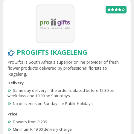
PROGIFTS IKAGELENG
ProGifts is South Africa's superior online provider of fresh
flower products delivered by professional florists to
Ikageleng.
Delivery
Same day delivery if the order is placed before 12:30 on
weekdays and 10:00 on Saturdays
No deliveries on Sundays or Public Holidays
Price
Flowers from R 239
Minimum R 49.00 delivery charge